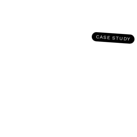
CASE STUDY
Going toe-to-toe in the SERP
against industry titans