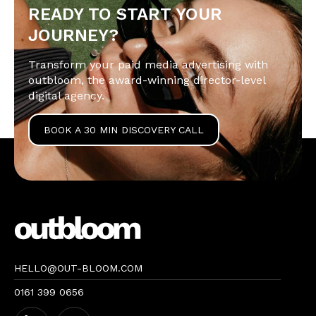
READY TO START YOUR
JOURNEY?
Transform your paid media advertising with
outbloom, the award-winning director-level
digital agency.
BOOK A 30 MIN DISCOVERY CALL
HELLO@OUT-BLOOM.COM
0161 399 0656