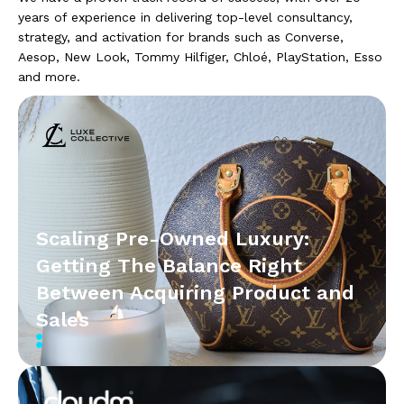
years of experience in delivering top-level consultancy,
strategy, and activation for brands such as Converse,
Aesop, New Look, Tommy Hilfiger, Chloé, PlayStation, Esso
and more.
Scaling Pre-Owned Luxury:
Getting The Balance Right
Between Acquiring Product and
Sales