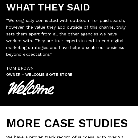
WHAT THEY SAID
“We originally connected with outbloom for paid search,
however, the value they add outside of this channel truly
sets them apart from all the other agencies we have
worked with. They are true experts in end to end digital
marketing strategies and have helped scale our business
beyond expectations”
TOM BROWN
OWNER – WELCOME SKATE STORE
MORE CASE STUDIES
We have a proven track record of success, with over 20