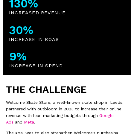
130
%
INCREASED REVENUE
30
%
INCREASE IN ROAS
9
%
INCREASE IN SPEND
THE CHALLENGE
Welcome Skate Store, a well-known skate shop in Leeds,
partnered with outbloom in 2023 to increase their online
revenue with lean marketing budgets through
Google
Ads
and
Meta
.
The goal was to also strengthen Welcome’s purchasing