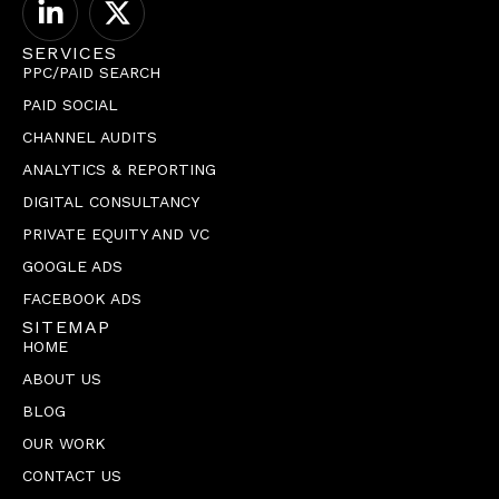
SERVICES
PPC/PAID SEARCH
PAID SOCIAL
CHANNEL AUDITS
ANALYTICS & REPORTING
DIGITAL CONSULTANCY
PRIVATE EQUITY AND VC
GOOGLE ADS
FACEBOOK ADS
SITEMAP
HOME
ABOUT US
BLOG
OUR WORK
CONTACT US