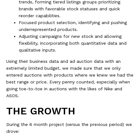
trends, forming tiered listings groups prioritizing
brands with favorable stock statuses and quick
reorder capabilities.
Focused product selection, identifying and pushing
underrepresented products.
Adjusting campaigns for new stock and allowing
flexibility, incorporating both quantitative data and
qualitative inputs.
Using their business data and ad auction data with an
extremely limited budget, we made sure that we only
entered auctions with products where we knew we had the
best range or price. Every penny counted, especially when
going toe-to-toe in auctions with the likes of Nike and
ASOS.
THE GROWTH
During the 6 month project (versus the previous period) we
drove: