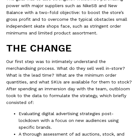
power with major suppliers such as NikeSB and New
Balance with a two-fold objective: to boost the store’s
gross profit and to overcome the typical obstacles small
independent skate shops face, such as stringent order
minimums and limited product assortment.
THE CHANGE
Our first step was to intimately understand the
merchandising process. What do they sell well in-store?
What is the lead time? What are the minimum order
quantities, and what SKUs are available for them to stock?
After spending an immersion day with the team, outbloom
took to the data to formulate the strategy, which briefly
consisted of:
Evaluating digital advertising strategies post-
lockdown with a focus on new audiences using
specific brands.
A thorough assessment of ad auctions, stock, and