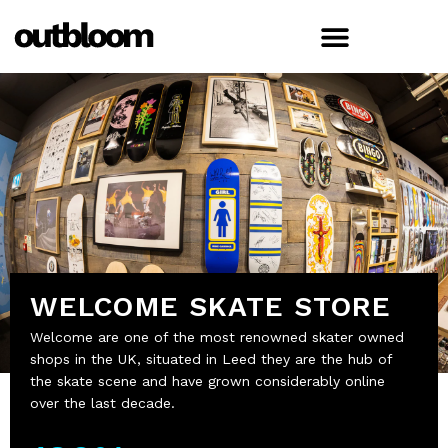
WELCOME SKATE STORE
Welcome are one of the most renowned skater owned
shops in the UK, situated in Leed they are the hub of
the skate scene and have grown considerably online
over the last decade.