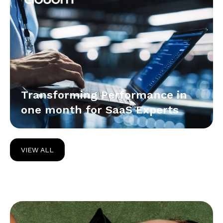
Transforming Performance in
one month for SaaS Experts
VIEW ALL