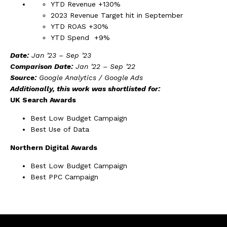
YTD Revenue +130%
2023 Revenue Target hit in September
YTD ROAS +30%
YTD Spend +9%
Date:
Jan ’23 – Sep ’23
Comparison Date:
Jan ’22 – Sep ’22
Source:
Google Analytics / Google Ads
Additionally, this work was shortlisted for:
UK Search Awards
Best Low Budget Campaign
Best Use of Data
Northern Digital Awards
Best Low Budget Campaign
Best PPC Campaign