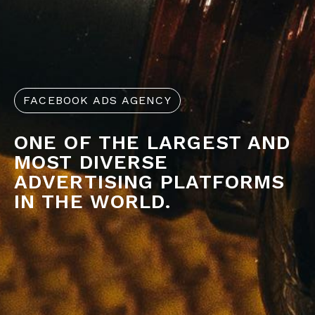
FACEBOOK ADS AGENCY
ONE OF THE LARGEST AND
MOST DIVERSE
ADVERTISING PLATFORMS
IN THE WORLD.