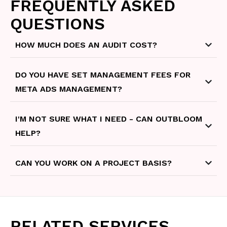
FREQUENTLY ASKED
QUESTIONS
HOW MUCH DOES AN AUDIT COST?
DO YOU HAVE SET MANAGEMENT FEES FOR
META ADS MANAGEMENT?
I'M NOT SURE WHAT I NEED - CAN OUTBLOOM
HELP?
CAN YOU WORK ON A PROJECT BASIS?
RELATED SERVICES