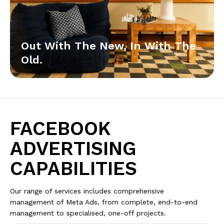
Out With The New, In With The
Old.
FACEBOOK
ADVERTISING
CAPABILITIES
Our range of services includes comprehensive
management of Meta Ads, from complete, end-to-end
management to specialised, one-off projects.