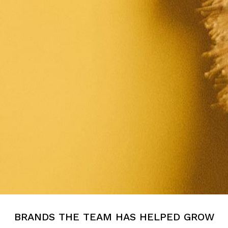
BRANDS THE TEAM HAS HELPED GROW