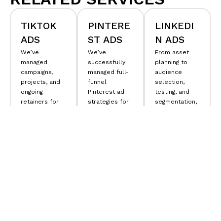
TIKTOK
PINTERE
LINKEDI
ADS
ST ADS
N ADS
We’ve
We’ve
From asset
managed
successfully
planning to
campaigns,
managed full-
audience
projects, and
funnel
selection,
ongoing
Pinterest ad
testing, and
retainers for
strategies for
segmentation,
brands of all
leading e-
we know
sizes. We
commerce
exactly how to
provide
brands, with
drive results
businesses
our senior
for your
with access to
directors
business and
director-level
handling
scale your
consultants
everything
advertising on
who build
from
strategy
t
LinkedIn.
LEARN
winning
o
tagging
and
strategies and
activation.
MORE
LEARN
can connect
all the dots.