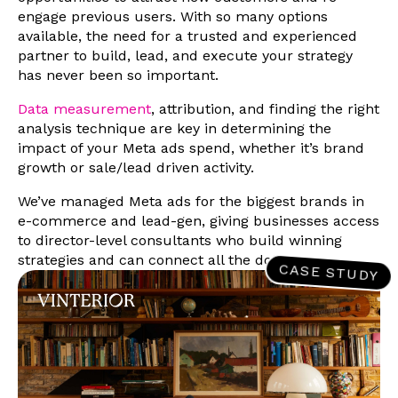
engage previous users. With so many options
available, the need for a trusted and experienced
partner to build, lead, and execute your strategy
has never been so important.
Data measurement
, attribution, and finding the right
analysis technique are key in determining the
impact of your Meta ads spend, whether it’s brand
growth or sale/lead driven activity.
We’ve managed Meta ads for the biggest brands in
e-commerce and lead-gen, giving businesses access
to director-level consultants who build winning
strategies and can connect all the dots.
CASE STUDY