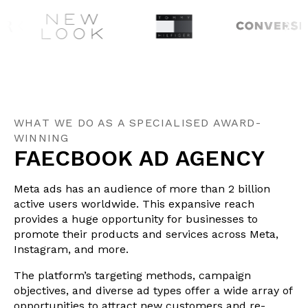
WHAT WE DO AS A SPECIALISED AWARD-
WINNING
FAECBOOK AD AGENCY
Meta ads has an audience of more than 2 billion
active users worldwide. This expansive reach
provides a huge opportunity for businesses to
promote their products and services across Meta,
Instagram, and more.
The platform’s targeting methods, campaign
objectives, and diverse ad types offer a wide array of
opportunities to attract new customers and re-