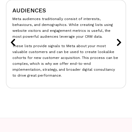
REPORTING
Meta in-platform metrics are essential for reporting, as is
conversion data, which feeds into bidding algorithms. It’s
likely that you have
Google Analytics
,
Paid Search
data, and
other platform data, with the source of truth lying
somewhere in between.
outbloom will integrate your data sources into one place,
pulling essential metrics from Meta (engagement, cost, etc.)
and tying this data to your source of truth (e.g., analytics,
CRM, etc.) to give you clarity on how far your Facebook
media spend is really going.